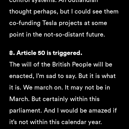
control systems. An outlandish
thought perhaps, but I could see them
co-funding Tesla projects at some
point in the not-so-distant future.
8. Article 50 is triggered.
The will of the British People will be
enacted, I’m sad to say. But it is what
it is. We march on. It may not be in
March. But certainly within this
parliament. And I would be amazed if
it’s not within this calendar year.