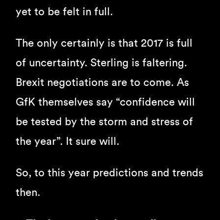
yet to be felt in full.
The only certainly is that 2017 is full
of uncertainty. Sterling is faltering.
Brexit negotiations are to come. As
GfK themselves say “confidence will
be tested by the storm and stress of
the year”. It sure will.
So, to this year predictions and trends
then.