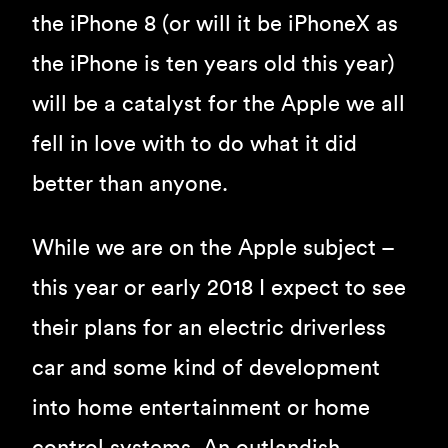
the iPhone 8 (or will it be iPhoneX as
the iPhone is ten years old this year)
will be a catalyst for the Apple we all
fell in love with to do what it did
better than anyone.
While we are on the Apple subject –
this year or early 2018 I expect to see
their plans for an electric driverless
car and some kind of development
into home entertainment or home