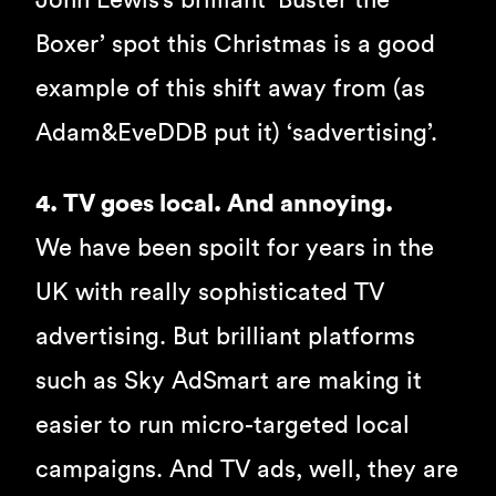
John Lewis’s brilliant ‘Buster the
Boxer’ spot this Christmas is a good
example of this shift away from (as
Adam&EveDDB put it) ‘sadvertising’.
4. TV goes local. And annoying.
We have been spoilt for years in the
UK with really sophisticated TV
advertising. But brilliant platforms
such as Sky AdSmart are making it
easier to run micro-targeted local
campaigns. And TV ads, well, they are