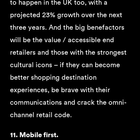
to happen in the UK too, with a
projected 23% growth over the next
three years. And the big benefactors
will be the value / accessible end
retailers and those with the strongest
cultural icons – if they can become
better shopping destination
experiences, be brave with their
communications and crack the omni-
channel retail code.
11. Mobile first.