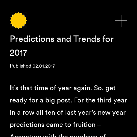
Predictions and Trends for
2017
Published 02.01.2017
I
t’s that time of year again. So, get
ready for a big post. For the third year
in a row all ten of last year’s new year
predictions came to fruition –