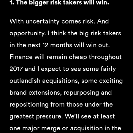
1. The bigger risk takers will win.
With uncertainty comes risk. And
opportunity. I think the big risk takers
in the next 12 months will win out.
Finance will remain cheap throughout
2017 and I expect to see some fairly
outlandish acquisitions, some exciting
brand extensions, repurposing and
repositioning from those under the
greatest pressure. We’ll see at least
one major merge or acquisition in the