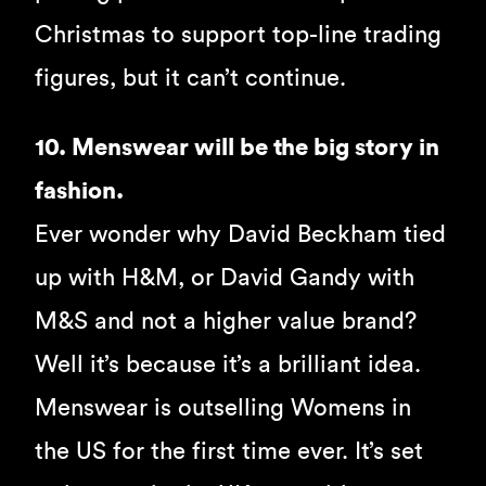
Christmas to support top-line trading
figures, but it can’t continue.
10. Menswear will be the big story in
fashion.
Ever wonder why David Beckham tied
up with H&M, or David Gandy with
M&S and not a higher value brand?
Well it’s because it’s a brilliant idea.
Menswear is outselling Womens in
the US for the first time ever. It’s set