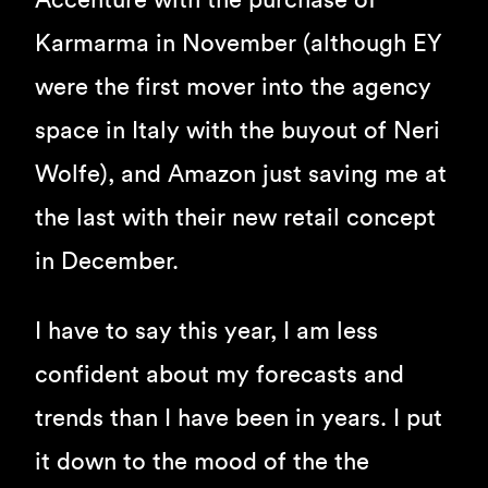
Accenture with the purchase of
Karmarma in November (although EY
were the first mover into the agency
space in Italy with the buyout of Neri
Wolfe), and Amazon just saving me at
the last with their new retail concept
in December.
I have to say this year, I am less
confident about my forecasts and
trends than I have been in years. I put
it down to the mood of the the