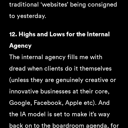
traditional ‘websites’ being consigned
to yesterday.
12. Highs and Lows for the Internal
Agency
The internal agency fills me with
dread when clients do it themselves
(unless they are genuinely creative or
innovative businesses at their core,
Google, Facebook, Apple etc). And
the IA model is set to make it’s way
back on to the boardroom agenda, for