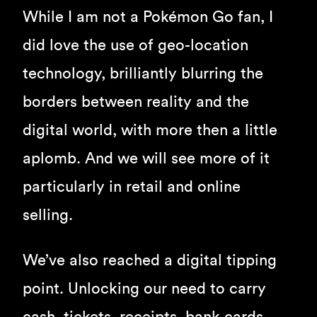
While I am not a Pokémon Go fan, I
did love the use of geo-location
technology, brilliantly blurring the
borders between reality and the
digital world, with more then a little
aplomb. And we will see more of it
particularly in retail and online
selling.
We’ve also reached a digital tipping
point. Unlocking our need to carry