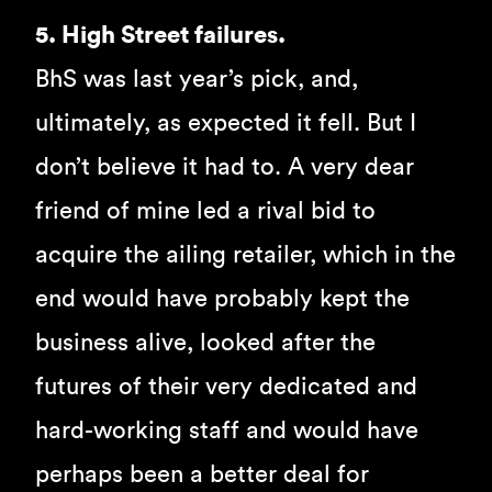
5. High Street failures.
BhS was last year’s pick, and,
ultimately, as expected it fell. But I
don’t believe it had to. A very dear
friend of mine led a rival bid to
acquire the ailing retailer, which in the
end would have probably kept the
business alive, looked after the
futures of their very dedicated and
hard-working staff and would have
perhaps been a better deal for