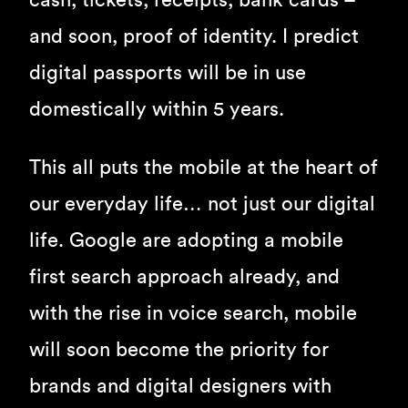
cash, tickets, receipts, bank cards –
and soon, proof of identity. I predict
digital passports will be in use
domestically within 5 years.
This all puts the mobile at the heart of
our everyday life… not just our digital
life. Google are adopting a mobile
first search approach already, and
with the rise in voice search, mobile
will soon become the priority for
brands and digital designers with