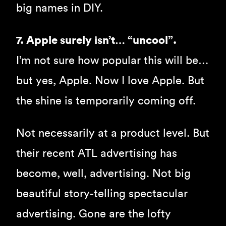
big names in DIY.
7. Apple surely isn’t… “uncool”.
I’m not sure how popular this will be…
but yes, Apple. Now I love Apple. But
the shine is temporarily coming off.
Not necessarily at a product level. But
their recent ATL advertising has
become, well, advertising. Not big
beautiful story-telling spectacular
advertising. Gone are the lofty