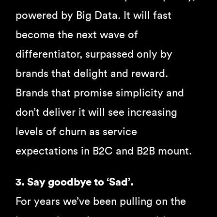
powered by Big Data. It will fast
become the next wave of
differentiator, surpassed only by
brands that delight and reward.
Brands that promise simplicity and
don’t deliver it will see increasing
levels of churn as service
expectations in B2C and B2B mount.
3. Say goodbye to ‘Sad’.
For years we’ve been pulling on the