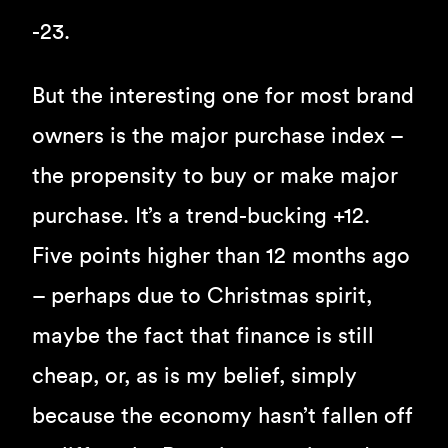
-23.
But the interesting one for most brand
owners is the major purchase index –
the propensity to buy or make major
purchase. It’s a trend-bucking +12.
Five points higher than 12 months ago
– perhaps due to Christmas spirit,
maybe the fact that finance is still
cheap, or, as is my belief, simply
because the economy hasn’t fallen off