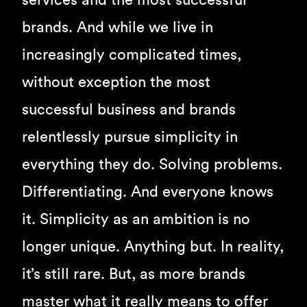
services and the most successful
brands. And while we live in
increasingly complicated times,
without exception the most
successful business and brands
relentlessly pursue simplicity in
everything they do. Solving problems.
Differentiating. And everyone knows
it. Simplicity as an ambition is no
longer unique. Anything but. In reality,
it’s still rare. But, as more brands
master what it really means to offer