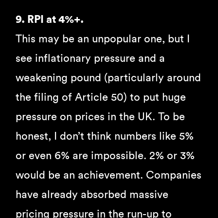
9. RPI at 4%+.
This may be an unpopular one, but I
see inflationary pressure and a
weakening pound (particularly around
the filing of Article 50) to put huge
pressure on prices in the UK. To be
honest, I don’t think numbers like 5%
or even 6% are impossible. 2% or 3%
would be an achievement. Companies
have already absorbed massive
pricing pressure in the run-up to