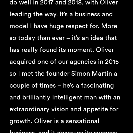
do well in 2017 and 2018, with Oliver
leading the way. It’s a business and
model I have huge respect for. More
so today than ever – it’s an idea that
has really found its moment. Oliver
acquired one of our agencies in 2015
so I met the founder Simon Martin a
couple of times – he’s a fascinating
and brilliantly intelligent man with an
extraordinary vision and appetite for
growth. Oliver is a sensational