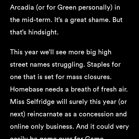
Arcadia (or for Green personally) in
the mid-term. It’s a great shame. But
that’s hindsight.
This year we’ll see more big high
street names struggling. Staples for
one that is set for mass closures.
Homebase needs a breath of fresh air.
Miss Selfridge will surely this year (or
next) reincarnate as a concession and
online only business. And it could very