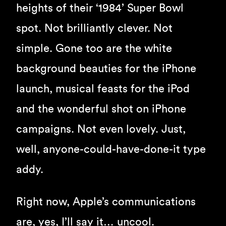
heights of their ‘1984’ Super Bowl
spot. Not brilliantly clever. Not
simple. Gone too are the white
background beauties for the iPhone
launch, musical feasts for the iPod
and the wonderful shot on iPhone
campaigns. Not even lovely. Just,
well, anyone-could-have-done-it type
addy.
Right now, Apple’s communications
are, yes, I’ll say it… uncool.