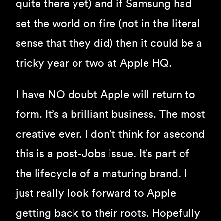
quite there yet) and if Samsung had
set the world on fire (not in the literal
sense that they did) then it could be a
tricky year or two at Apple HQ.
I have NO doubt Apple will return to
form. It’s a brilliant business. The most
creative ever. I don’t think for asecond
this is a post-Jobs issue. It’s part of
the lifecycle of a maturing brand. I
just really look forward to Apple
getting back to their roots. Hopefully