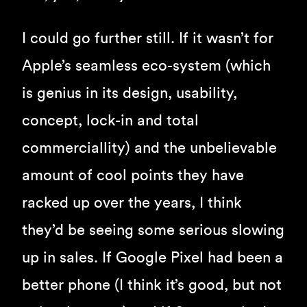
I could go further still. If it wasn’t for
Apple’s seamless eco-system (which
is genius in its design, usability,
concept, lock-in and total
commerciallity) and the unbelievable
amount of cool points they have
racked up over the years, I think
they’d be seeing some serious slowing
up in sales. If Google Pixel had been a
better phone (I think it’s good, but not