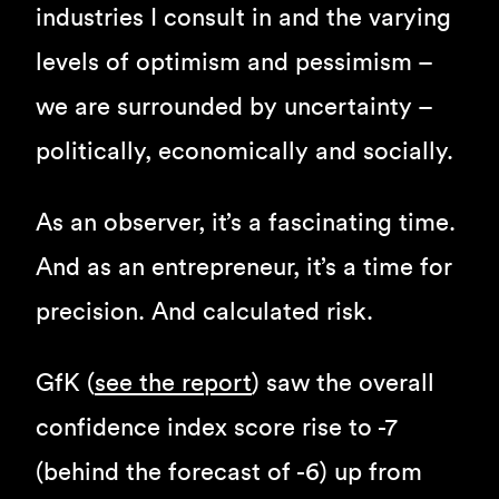
industries I consult in and the varying
levels of optimism and pessimism –
we are surrounded by uncertainty –
politically, economically and socially.
As an observer, it’s a fascinating time.
And as an entrepreneur, it’s a time for
precision. And calculated risk.
GfK (
see the report
) saw the overall
confidence index score rise to -7
(behind the forecast of -6) up from