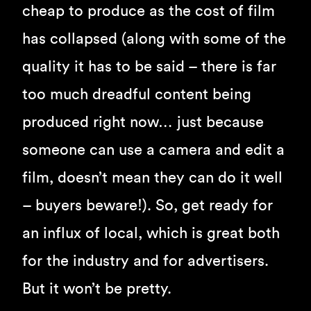
cheap to produce as the cost of film
has collapsed (along with some of the
quality it has to be said – there is far
too much dreadful content being
produced right now… just because
someone can use a camera and edit a
film, doesn’t mean they can do it well
– buyers beware!). So, get ready for
an influx of local, which is great both
for the industry and for advertisers.
But it won’t be pretty.