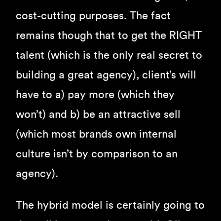
cost-cutting purposes. The fact
remains though that to get the RIGHT
talent (which is the only real secret to
building a great agency), client’s will
have to a) pay more (which they
won’t) and b) be an attractive sell
(which most brands own internal
culture isn’t by comparison to an
agency).
The hybrid model is certainly going to