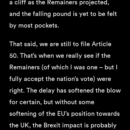
a cliff as the Remainers projected,
and the falling pound is yet to be felt
by most pockets.
That said, we are still to file Article
50. That’s when we really see if the
Remainers (of which I was one – but I
fully accept the nation’s vote) were
right. The delay has softened the blow
for certain, but without some
softening of the EU’s position towards
the UK, the Brexit impact is probably