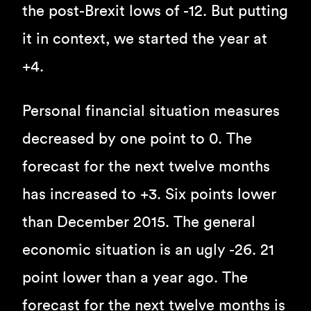
the post-Brexit lows of -12. But putting
it in context, we started the year at
+4.
Personal financial situation measures
decreased by one point to 0. The
forecast for the next twelve months
has increased to +3. Six points lower
than December 2015. The general
economic situation is an ugly -26. 21
point lower than a year ago. The
forecast for the next twelve months is