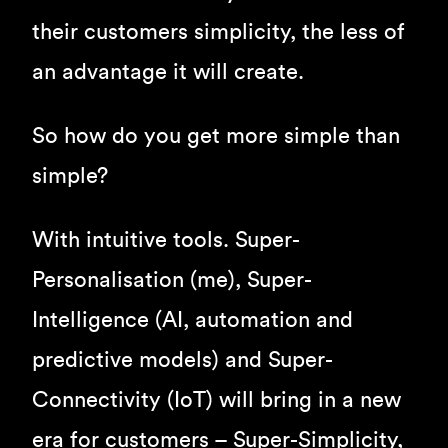
their customers simplicity, the less of
an advantage it will create.
So how do you get more simple than
simple?
With intuitive tools. Super-
Personalisation (me), Super-
Intelligence (AI, automation and
predictive models) and Super-
Connectivity (IoT) will bring in a new
era for customers – Super-Simplicity,