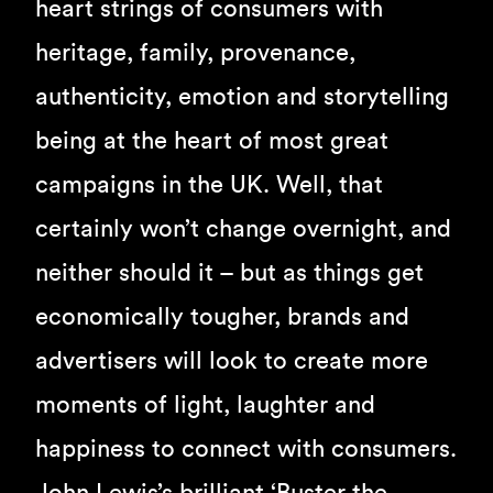
heart strings of consumers with
heritage, family, provenance,
authenticity, emotion and storytelling
being at the heart of most great
campaigns in the UK. Well, that
certainly won’t change overnight, and
neither should it – but as things get
economically tougher, brands and
advertisers will look to create more
moments of light, laughter and
happiness to connect with consumers.