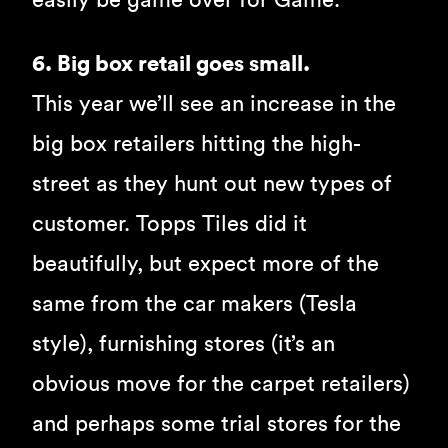
easily be game over for Game.
6. Big box retail goes small.
This year we’ll see an increase in the
big box retailers hitting the high-
street as they hunt out new types of
customer. Topps Tiles did it
beautifully, but expect more of the
same from the car makers (Tesla
style), furnishing stores (it’s an
obvious move for the carpet retailers)
and perhaps some trial stores for the