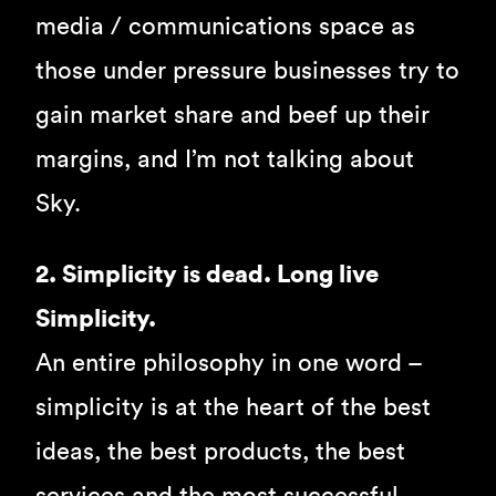
media / communications space as
those under pressure businesses try to
gain market share and beef up their
margins, and I’m not talking about
Sky.
2. Simplicity is dead. Long live
Simplicity.
An entire philosophy in one word –
simplicity is at the heart of the best
ideas, the best products, the best