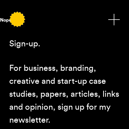
Nope.
Sign-up.
For business, branding,
creative and start-up case
studies, papers, articles, links
and opinion, sign up for my
newsletter.