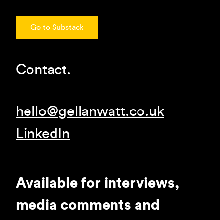
Go to Substack
Contact.
hello@gellanwatt.co.uk
LinkedIn
Available for interviews,
media comments and