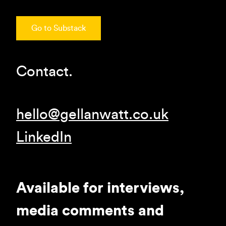
Go to Substack
Contact.
hello@gellanwatt.co.uk
LinkedIn
Available for interviews,
media comments and