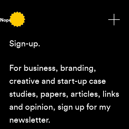
Nope.
Sign-up.
For business, branding,
creative and start-up case
studies, papers, articles, links
and opinion, sign up for my
newsletter.